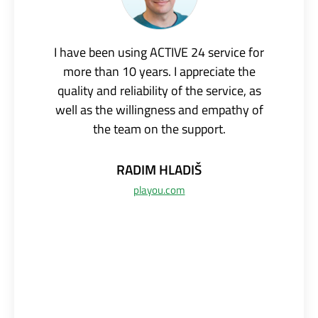
I have been using ACTIVE 24 service for
more than 10 years. I appreciate the
quality and reliability of the service, as
well as the willingness and empathy of
the team on the support.
RADIM
HLADIŠ
playou.com