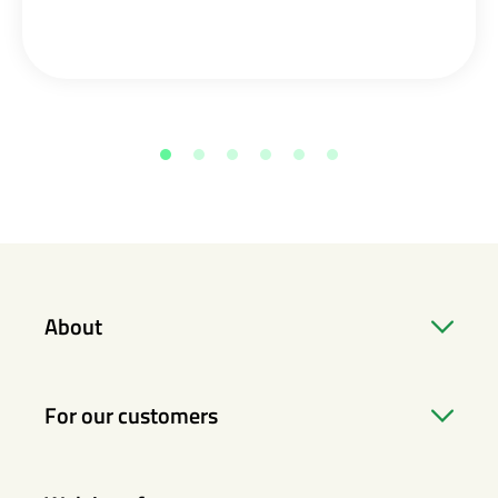
About
For our customers