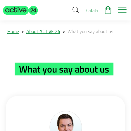
Català
Home
>
About ACTIVE 24
>
What you say about us
What you say about us