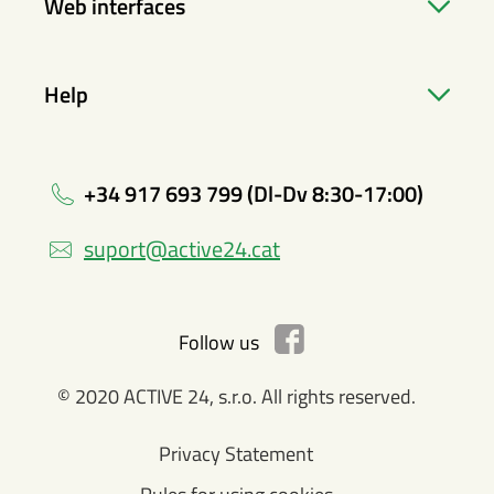
Web interfaces
Help
+34 917 693 799 (Dl-Dv 8:30-17:00)
suport@active24.cat
Follow us
© 2020 ACTIVE 24, s.r.o. All rights reserved.
Privacy Statement