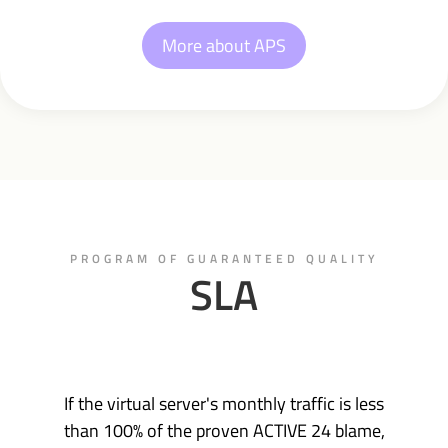
More about APS
PROGRAM OF GUARANTEED QUALITY
SLA
If the virtual server's monthly traffic is less
than 100% of the proven ACTIVE 24 blame,