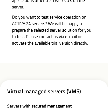
applications other than web sites on the
server.
Do you want to test service operation on
ACTIVE 24 servers? We will be happy to
prepare the selected server solution for you
to test. Please contact us via e-mail or
activate the available trial version directly.
Virtual managed servers (VMS)
Servers with secured management