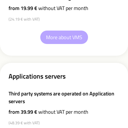
from 19.99 €
without VAT per month
(24.19 € with VAT)
More about VMS
Applications servers
Third party systems are operated on Application
servers
from 39.99 €
without VAT per month
(48.39 € with VAT)