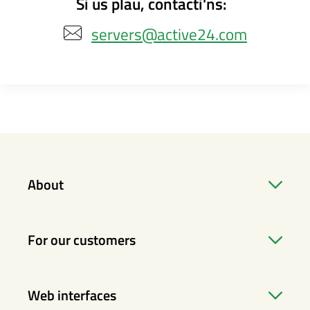
Si us plau, contacti'ns:
servers@active24.com
About
For our customers
Web interfaces