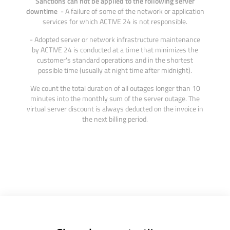
Sanctions can not be applied to the following server
downtime
- A failure of some of the network or application
services for which ACTIVE 24 is not responsible.
- Adopted server or network infrastructure maintenance
by ACTIVE 24 is conducted at a time that minimizes the
customer's standard operations and in the shortest
possible time (usually at night time after midnight).
We count the total duration of all outages longer than 10
minutes into the monthly sum of the server outage. The
virtual server discount is always deducted on the invoice in
the next billing period.