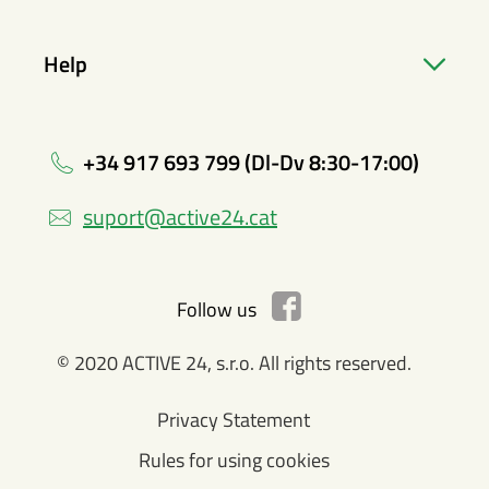
Help
+34 917 693 799 (Dl-Dv 8:30-17:00)
suport@active24.cat
Follow us
© 2020 ACTIVE 24, s.r.o. All rights reserved.
Privacy Statement
Rules for using cookies