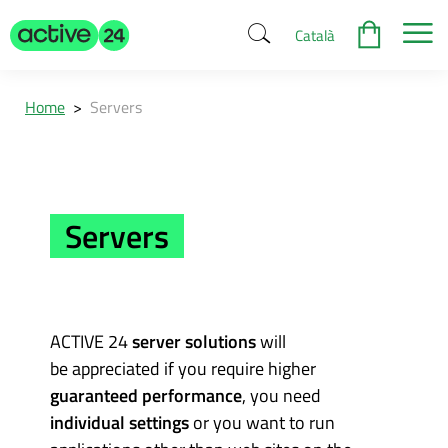
Català
Home
>
Servers
Servers
ACTIVE 24
server solutions
will
be appreciated if you require higher
guaranteed performance
, you need
individual settings
or you want to run