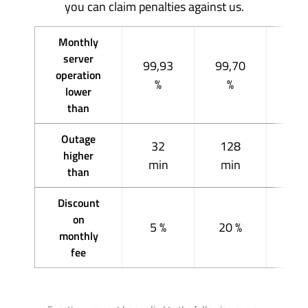
you can claim penalties against us.
Monthly
server
99,93
99,70
98,
operation
%
%
%
lower
than
Outage
32
128
51
higher
min
min
mi
than
Discount
on
5 %
20 %
40
monthly
fee