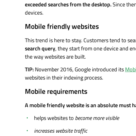
exceeded searches from the desktop.
Since then
devices.
Mobile friendly websites
This trend is here to stay. Customers tend to se
search query
, they start from one device and en
the way websites are built.
TIP:
November 2016, Google introduced its
Mobil
websites in their indexing process.
Mobile requirements
A mobile friendly website is an absolute must hav
helps websites to
become more visible
increases website traffic