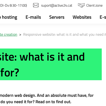
(Dl-Dv 8:30-17:00)
suport@active24.cat
Client zone
 hosting
E-mails
Servers
Websites
E-
e creation
>
Responsive website: what is it and what you need it
te: what is it and
for?
 modern web design. And an absolute must have, for
do you need it for? Read on to find out.