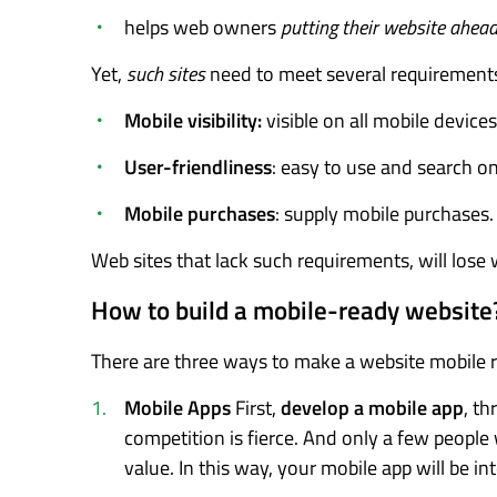
helps web owners
putting their website ahea
Yet,
such sites
need to meet several requirement
Mobile visibility:
visible on all mobile devices
User-friendliness
: easy to use and search on
Mobile purchases
: supply mobile purchases.
Web sites that lack such requirements, will lose 
How to build a mobile-ready website
There are three ways to make a website mobile 
Mobile Apps
First,
develop a mobile app
, t
competition is fierce. And only a few people
value. In this way, your mobile app will be in