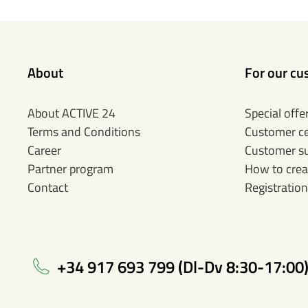
About
For our cu
About ACTIVE 24
Special offe
Terms and Conditions
Customer c
Career
Customer s
Partner program
How to crea
Contact
Registration
+34 917 693 799 (Dl-Dv 8:30-17:00