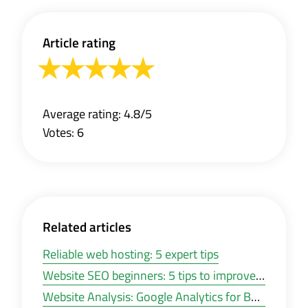
Article rating
Average rating: 4.8/5
Votes: 6
Related articles
Reliable web hosting: 5 expert tips
Website SEO beginners: 5 tips to improve your website visibility
Website Analysis: Google Analytics for Beginners