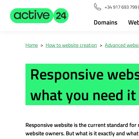
+34 917 693 799 
Domains
Web
Home
>
How to website creation
>
Advanced websit
Responsive websi
what you need it 
Responsive website is the current standard for
website owners. But what is it exactly and what 