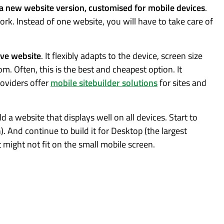
 a new website version, customised for mobile devices
.
ork. Instead of one website, you will have to take care of
.
ive website
. It flexibly adapts to the device, screen size
. Often, this is the best and cheapest option. It
roviders offer
mobile sitebuilder solutions
for sites and
ld a website that displays well on all devices. Start to
n). And continue to build it for Desktop (the largest
it might not fit on the small mobile screen.