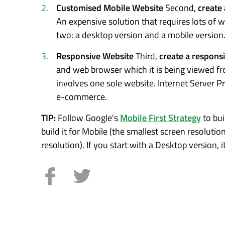
Customised Mobile Website
Second,
create
An expensive solution that requires lots of w
two: a desktop version and a mobile version
Responsive Website
Third,
create a respons
and web browser which it is being viewed from
involves one sole website. Internet Server P
e-commerce.
TIP:
Follow Google's
Mobile First Strategy
to bui
build it for Mobile (the smallest screen resolutio
resolution). If you start with a Desktop version, 