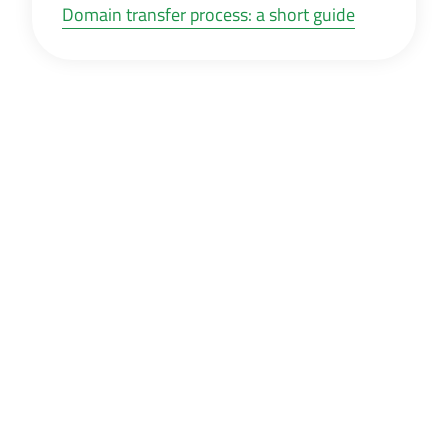
Domain transfer process: a short guide