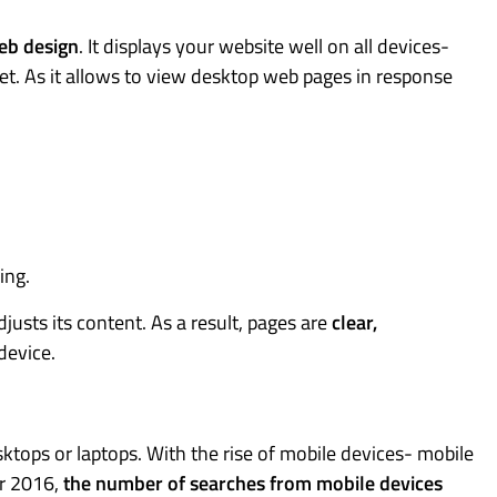
eb design
. It displays your website well on all devices-
et. As it allows to view desktop web pages in response
ing.
justs its content. As a result, pages are
clear,
device.
tops or laptops. With the rise of mobile devices- mobile
er 2016,
the number of searches from mobile devices