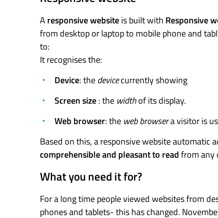
A
responsive website
is built with
Responsive w
from desktop or laptop to mobile phone and tabl
to:
It recognises the:
Device
: the
device
currently showing
Screen size
: the
width
of its display.
Web browser
: the
web browser
a visitor is us
Based on this, a responsive website automatic ad
comprehensible and pleasant to read
from any 
What you need it for?
For a long time people viewed websites from desk
phones and tablets- this has changed. Novemb