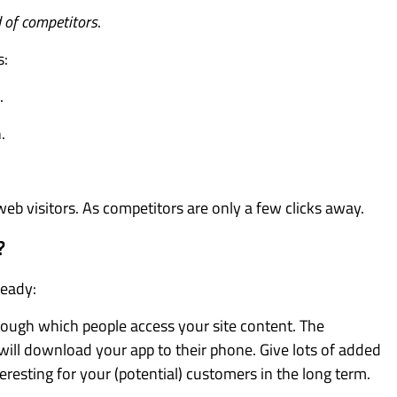
d of competitors
.
s:
.
.
web visitors. As competitors are only a few clicks away.
?
ready:
hrough which people access your site content. The
 will download your app to their phone. Give lots of added
teresting for your (potential) customers in the long term.