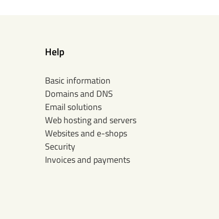
Help
Basic information
Domains and DNS
Email solutions
Web hosting and servers
Websites and e-shops
Security
Invoices and payments