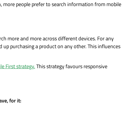
, more people prefer to search information from mobile
arch more and more across different devices. For any
d up purchasing a product on any other. This influences
e First strategy.
This strategy favours responsive
e, for it: