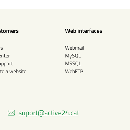
stomers
Web interfaces
rs
Webmail
enter
MySQL
upport
MSSQL
te a website
WebFTP
)
suport@active24.cat