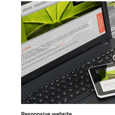
Responsive website