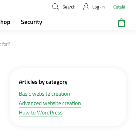
Search
Log-in
Català
shop
Security
 for?
Articles by category
Basic website creation
Advanced website creation
How to WordPress