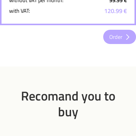
without VAT per month:
99.99 €
120.99 €
with VAT:
Order
Recomand you to
buy