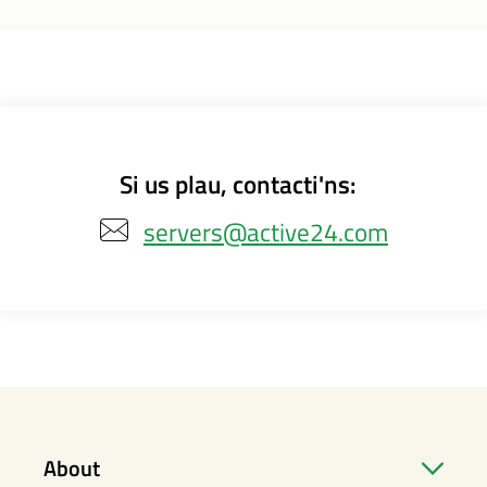
Si us plau, contacti'ns:
servers@active24.com
About