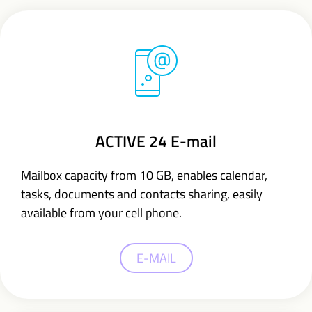
ACTIVE 24 E-mail
Mailbox capacity from 10 GB,
enables calendar,
tasks, documents and contacts sharing,
easily
available from your cell phone.
E-MAIL