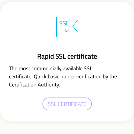
Rapid SSL certificate
The most commercially available SSL
certificate. Quick basic holder verification by the
Certification Authority.
SSL CERTIFICATE