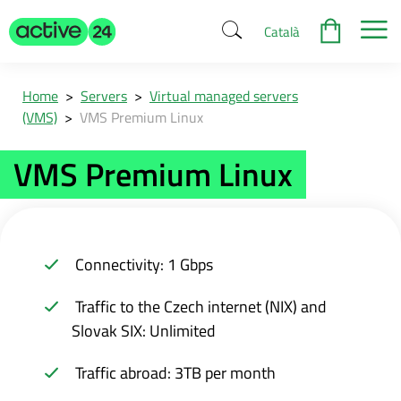
Català
Home
>
Servers
>
Virtual managed servers
(VMS)
>
VMS Premium Linux
VMS Premium Linux
Connectivity: 1 Gbps
Traffic to the Czech internet (NIX) and
Slovak SIX: Unlimited
Traffic abroad: 3TB per month