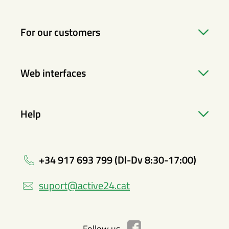
For our customers
Web interfaces
Help
+34 917 693 799 (Dl-Dv 8:30-17:00)
suport@active24.cat
Follow us