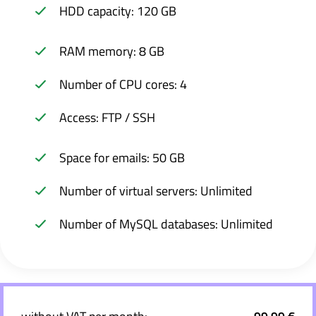
HDD capacity: 120 GB
RAM memory: 8 GB
Number of CPU cores: 4
Access: FTP / SSH
Space for emails: 50 GB
Number of virtual servers: Unlimited
Number of MySQL databases: Unlimited