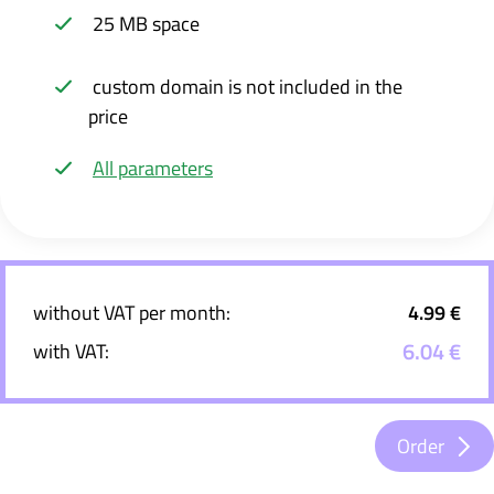
25 MB space
custom domain is not included in the
price
All parameters
without VAT per month:
4.99 €
6.04 €
with VAT:
Order