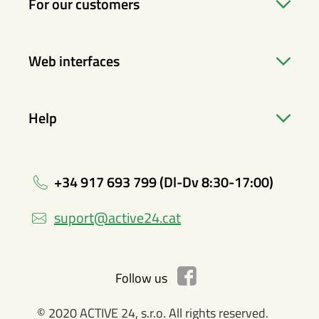
For our customers
Web interfaces
Help
+34 917 693 799 (Dl-Dv 8:30-17:00)
suport@active24.cat
Follow us
© 2020 ACTIVE 24, s.r.o. All rights reserved.