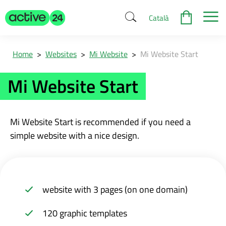
Català
Home
>
Websites
>
Mi Website
>
Mi Website Start
Mi Website Start
Mi Website
Start is recommended if you need a
simple website with a nice design.
website with 3 pages (on one domain)
120 graphic templates