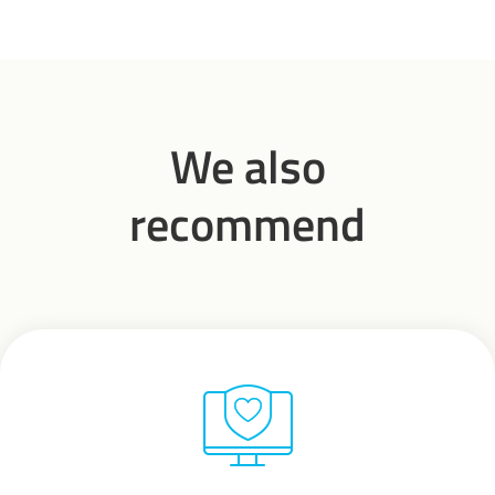
We also
recommend