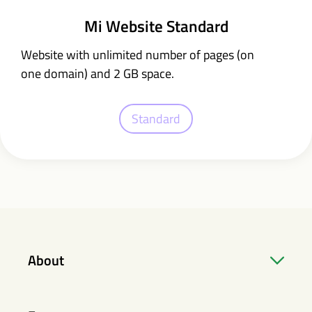
Mi Website Standard
Website with unlimited number of pages (on
one domain) and 2 GB space.
Standard
About